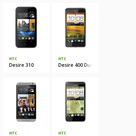
HTC
HTC
Desire 310
Desire 400 Dual Sim
HTC
HTC