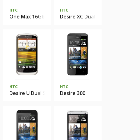
HTC
HTC
One Max 16Gb
Desire XC Dual Sim
HTC
HTC
Desire U Dual Sim
Desire 300