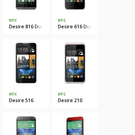
HTC
HTC
Desire 816 Dual sim
Desire 616 Dual sim
HTC
HTC
Desire 516
Desire 210