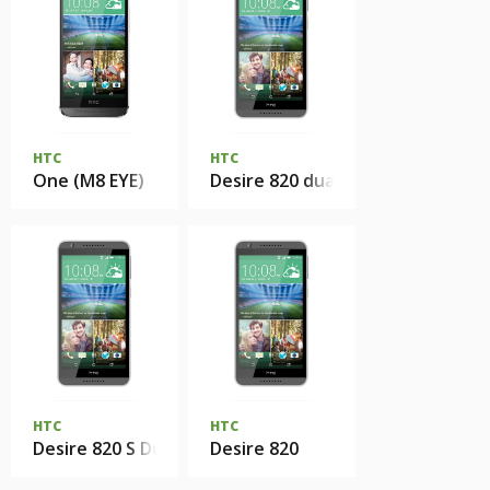
HTC
HTC
One (M8 EYE)
Desire 820 dual sim
HTC
HTC
Desire 820 S Dual Sim
Desire 820