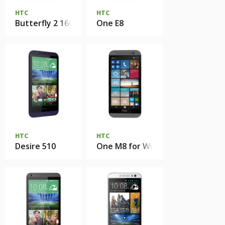
HTC
HTC
Butterfly 2 16Gb
One E8
HTC
HTC
Desire 510
One M8 for Windows