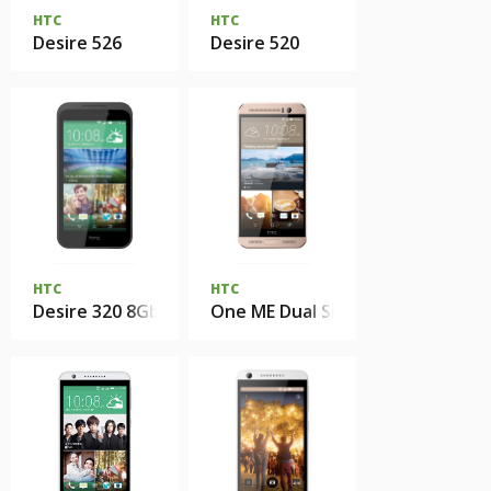
HTC
HTC
Desire 526
Desire 520
HTC
HTC
Desire 320 8Gb
One ME Dual Sim