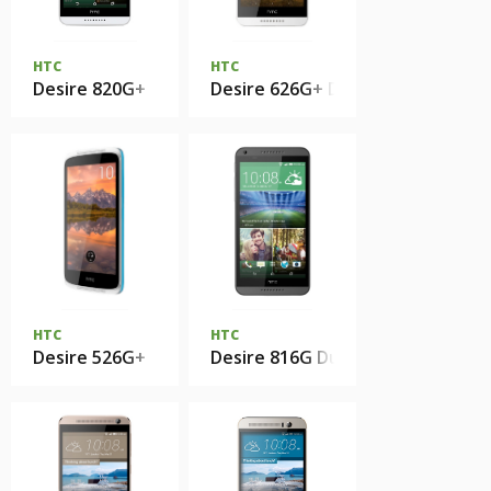
HTC
HTC
Desire 820G+
Desire 626G+ Dual Sim
HTC
HTC
Desire 526G+
Desire 816G Dual Sim