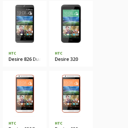
HTC
HTC
Desire 826 Dual Sim
Desire 320
HTC
HTC