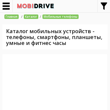
/
/
Главная
Каталог
Мобильные телефоны
Каталог мобильных устройств -
телефоны, смартфоны, планшеты,
умные и фитнес часы