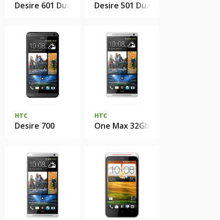
Desire 601 Dual Sim
Desire 501 Dual Sim
HTC
HTC
Desire 700
One Max 32Gb