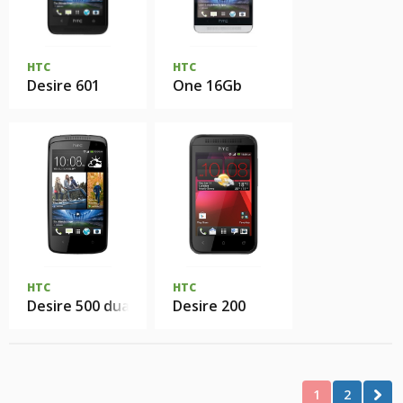
HTC
HTC
Desire 601
One 16Gb
HTC
HTC
Desire 500 dual SIM
Desire 200
1
2