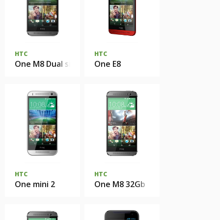
HTC
HTC
One M8 Dual sim
One E8
HTC
HTC
One mini 2
One M8 32Gb