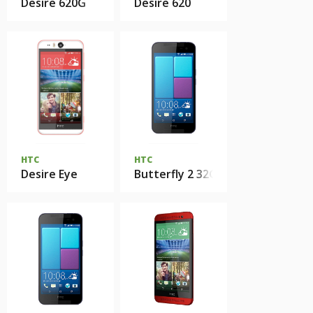
Desire 620G
Desire 620
HTC
HTC
Desire Eye
Butterfly 2 32Gb