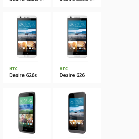
HTC
HTC
Desire 626s
Desire 626