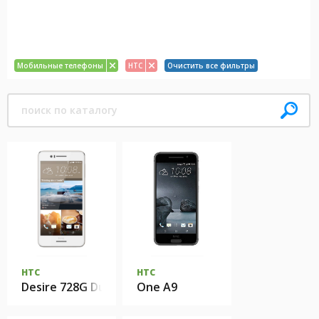
Мобильные телефоны
HTC
Очистить все фильтры
HTC
HTC
Desire 728G Dual Sim
One A9