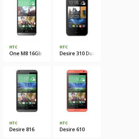
HTC
HTC
One M8 16Gb
Desire 310 Dual Sim
HTC
HTC
Desire 816
Desire 610