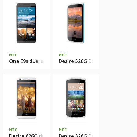
HTC
HTC
One E9s dual sim
Desire 526G Dual Sim
HTC
HTC
Desire 626G dual sim
Desire 326G Dual Sim