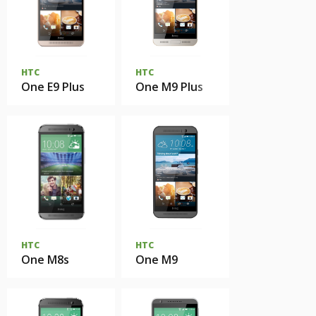
HTC
HTC
One E9 Plus
One M9 Plus
HTC
HTC
One M8s
One M9