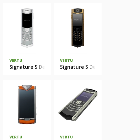
VERTU
VERTU
Signature S Design Ladies Mother Of Pearl
Signature S Design Clous De Pari
VERTU
VERTU