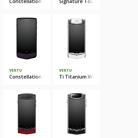
Constellation Gemstones
Signature Touch
VERTU
VERTU
Constellation Pure Alligator
Ti Titanium White Alligator