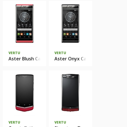
VERTU
VERTU
Aster Blush Calf
Aster Onyx Calf
VERTU
VERTU