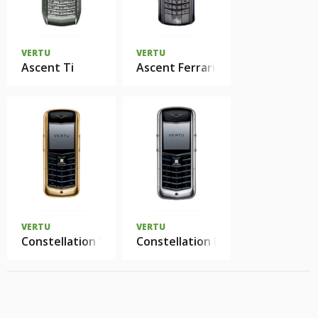
VERTU
VERTU
Ascent Ti
Ascent Ferrari 1947
VERTU
VERTU
Constellation Yellow Gold
Constellation Polished Stainless