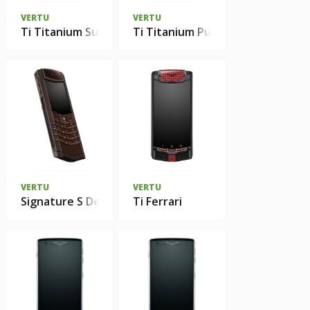
VERTU
VERTU
Ti Titanium Sunset Red
Ti Titanium Pure Black
VERTU
VERTU
Signature S Design Red Gold Brown Leather
Ti Ferrari