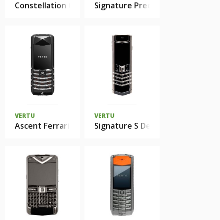
Constellation Candy
Signature Precious
VERTU
VERTU
Ascent Ferrari GT Limited Edition
Signature S Design Pure Silver