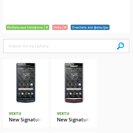
Мобильные телефоны
Vertu
Очистить все фильтры
VERTU
VERTU
New Signature Touch Pure Navy Alligator
New Signature Touch Grape Liza