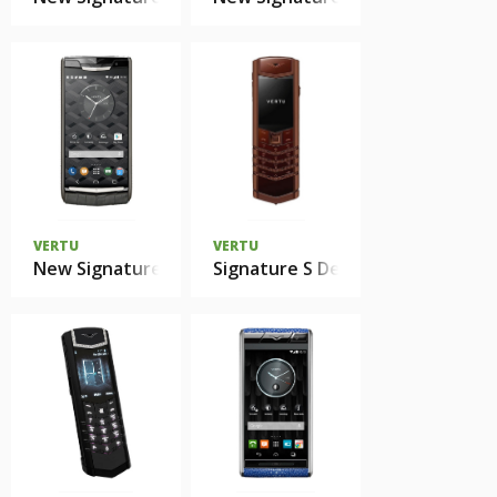
VERTU
VERTU
New Signature Touch Clous de Paris Alligator
Signature S Design Pure Chocola