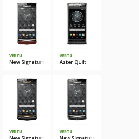
VERTU
VERTU
New Signature Touch Garnet Сalf
Aster Quilt
VERTU
VERTU
New Signature Touch Pure Jet Red Gold
New Signature Touch Jet Calf