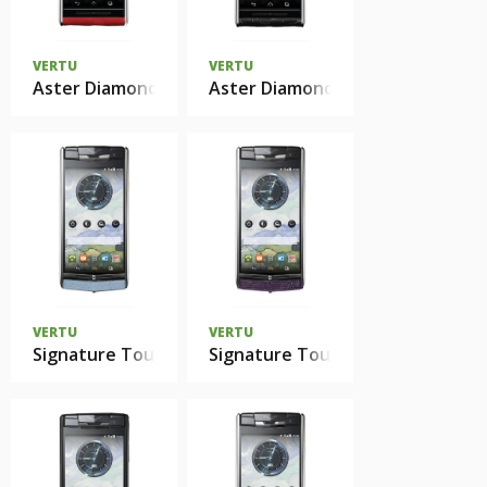
VERTU
VERTU
Aster Diamonds Red Alligator
Aster Diamonds Black Alligator
VERTU
VERTU
Signature Touch Seaspray Lizard
Signature Touch Damson Lizard