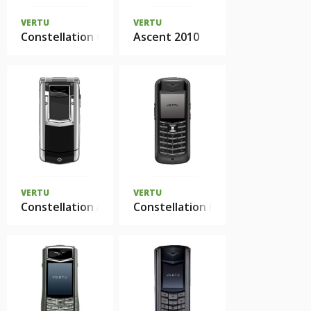
VERTU
VERTU
Constellation Quest
Ascent 2010
VERTU
VERTU
Constellation Ayxta
Constellation Pure Black