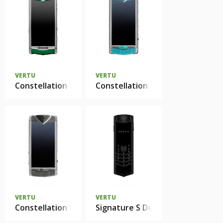
VERTU
VERTU
Constellation T Candy Mint Green нержавеющая ст
Constellation T Smile Coral Bl
VERTU
VERTU
Constellation Smile
Signature S Design Zirconium