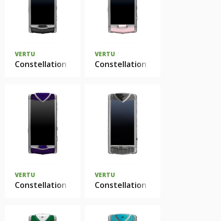
VERTU
VERTU
Constellation T нержавеющая сталь черная кожа
Constellation T нержавеющая 
VERTU
VERTU
Constellation T Smile Sea Anemon Purple
Constellation T Smile Pebble G