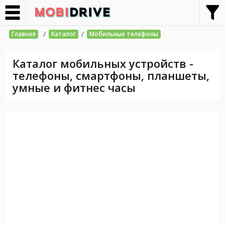
/
/
Главная
Каталог
Мобильные телефоны
Каталог мобильных устройств -
телефоны, смартфоны, планшеты,
умные и фитнес часы