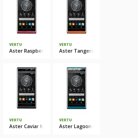
VERTU
VERTU
Aster Raspberry Ostrich
Aster Tangerine Karung
VERTU
VERTU
Aster Caviar Karung
Aster Lagoon Calf