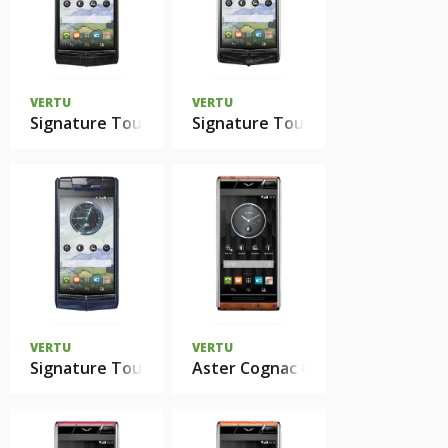
VERTU
VERTU
Signature Touch Pure Jet Calf
Signature Touch Jet Alligator
VERTU
VERTU
Signature Touch Pure Navy Lizard
Aster Cognac Ostrich