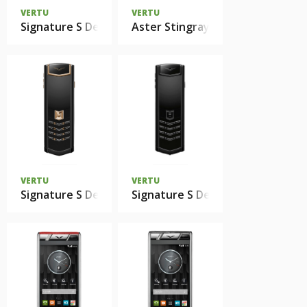
VERTU
VERTU
Signature S Design Pure Black White Diamonds
Aster Stingray
VERTU
VERTU
Signature S Design Red Gold Black DLC
Signature S Design Ultimate Blac