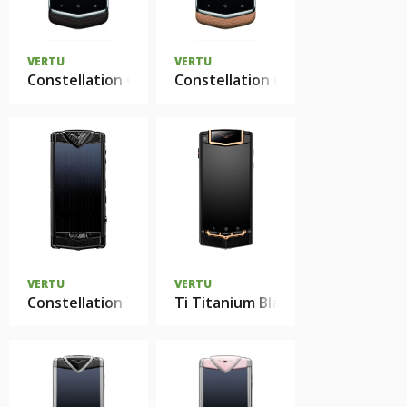
VERTU
VERTU
Constellation черный
Constellation капучино
VERTU
VERTU
Constellation T Black Neon Silver Carbon Fiber
Ti Titanium Black PVD Red Gold 