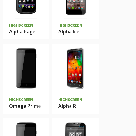
HIGHSCREEN
HIGHSCREEN
Alpha Rage
Alpha Ice
HIGHSCREEN
HIGHSCREEN
Omega Prime
Alpha R