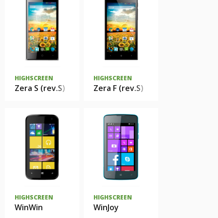
HIGHSCREEN
HIGHSCREEN
Zera S (rev.S)
Zera F (rev.S)
HIGHSCREEN
HIGHSCREEN
WinWin
WinJoy