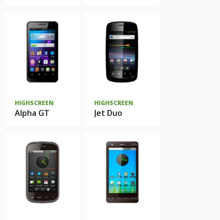
HIGHSCREEN
HIGHSCREEN
Alpha GT
Jet Duo