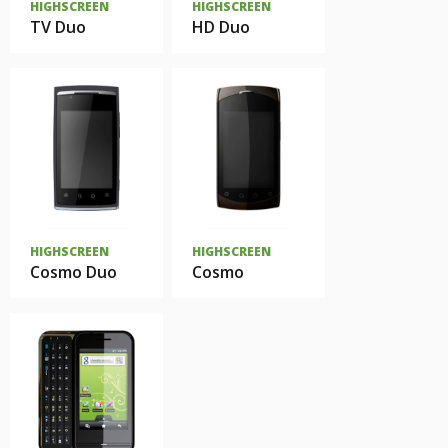
HIGHSCREEN
HIGHSCREEN
TV Duo
HD Duo
HIGHSCREEN
HIGHSCREEN
Cosmo Duo
Cosmo