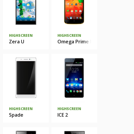
HIGHSCREEN
HIGHSCREEN
Zera U
Omega Prime Mini SE
HIGHSCREEN
HIGHSCREEN
Spade
ICE 2