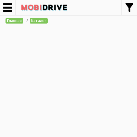
/
Главная
Каталог