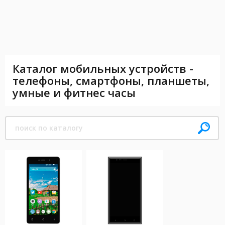
Каталог мобильных устройств -
телефоны, смартфоны, планшеты,
умные и фитнес часы