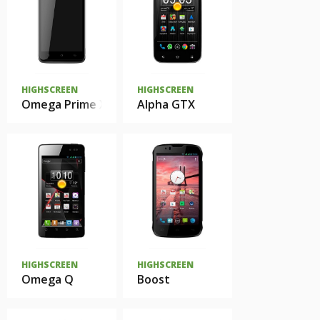
HIGHSCREEN
HIGHSCREEN
Omega Prime XL
Alpha GTX
HIGHSCREEN
HIGHSCREEN
Omega Q
Boost