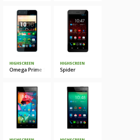
HIGHSCREEN
HIGHSCREEN
Omega Prime S
Spider
HIGHSCREEN
HIGHSCREEN