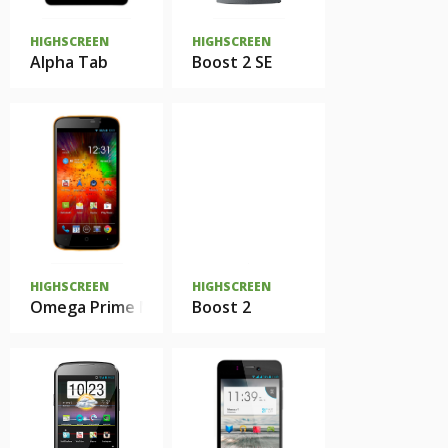
HIGHSCREEN
HIGHSCREEN
Alpha Tab
Boost 2 SE
HIGHSCREEN
HIGHSCREEN
Omega Prime Mini
Boost 2