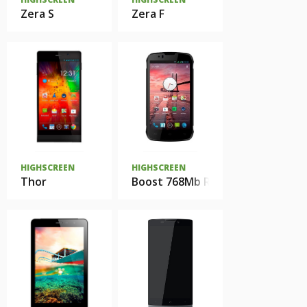
Zera S
Zera F
HIGHSCREEN
HIGHSCREEN
Thor
Boost 768Mb Ram