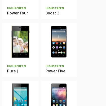
HIGHSCREEN
HIGHSCREEN
Power Four
Boost 3
HIGHSCREEN
HIGHSCREEN
Pure J
Power Five