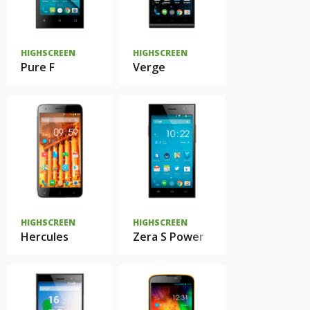
HIGHSCREEN
HIGHSCREEN
Pure F
Verge
HIGHSCREEN
HIGHSCREEN
Hercules
Zera S Power