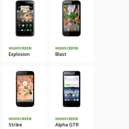
HIGHSCREEN
HIGHSCREEN
Explosion
Blast
HIGHSCREEN
HIGHSCREEN
Strike
Alpha GTR