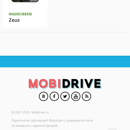
HIGHSCREEN
Zeus
© 2007-2026.
Mobidrive.ru
Перепечатка публикаций
Mobidrive.ru
разрешается после
согласования с администрацией.