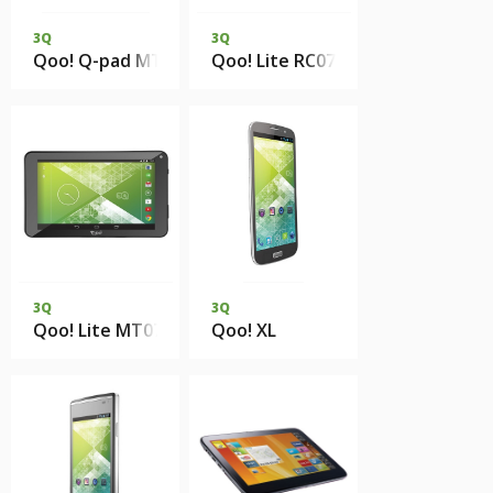
3Q
3Q
Qoo! Q-pad MT7801CM 1Gb DDR3 8Gb eMMC
Qoo! Lite RC0727H 512Mb 4Gb 
3Q
3Q
Qoo! Lite MT0733G 512Mb 4Gb eMMC
Qoo! XL