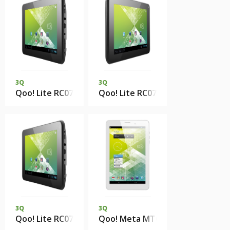
3Q
3Q
Qoo! Lite RC0743H 1Gb 4Gb eMMC
Qoo! Lite RC0734H 512Mb 4Gb 
3Q
3Q
Qoo! Lite RC0719H 512Mb 4Gb eMMC
Qoo! Meta MT0812E 1Gb DDR3 