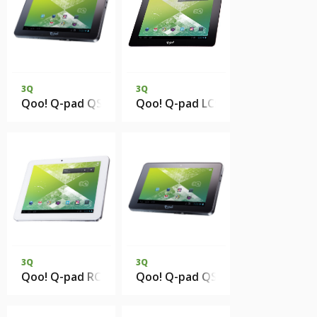
3Q
3Q
Qoo! Q-pad QS0717D 512Mb 4Gb eMMC 3G
Qoo! Q-pad LC9721C 1Gb DDR3 
3Q
3Q
Qoo! Q-pad RC0813CM 1Gb DDR3 8Gb eMMC 3G
Qoo! Q-pad QS0728C 512Mb 4Gb