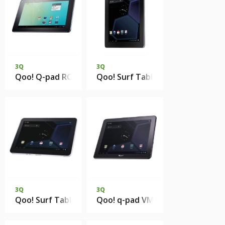
3Q
3Q
Qoo! Q-pad RC0718C 1Gb DDR3 8Gb eMMC
Qoo! Surf Tablet PC QS9715F 1
3Q
3Q
Qoo! Surf Tablet PC OC1020A 1Gb 16Gb eMMC
Qoo! q-pad VM1017A 1Gb DDR3 