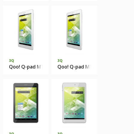
3Q
3Q
Qoo! Q-pad MT0739D 1Gb DDR3 8Gb eMMC
Qoo! Q-pad MT0739D 1Gb DDR3
3Q
3Q