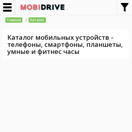
/
Главная
Каталог
Каталог мобильных устройств -
телефоны, смартфоны, планшеты,
умные и фитнес часы