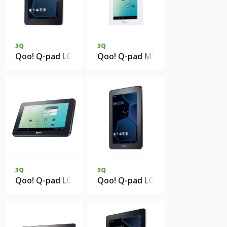
3Q
3Q
Qoo! Q-pad LC0810C 1Gb DDR3 8Gb eMMC
Qoo! Q-pad MT0724B 512Mb DD
3Q
3Q
Qoo! Q-pad LC0725B 512Mb DDR3 4Gb eMMC
Qoo! Q-pad LC0720C 1Gb DDR3 