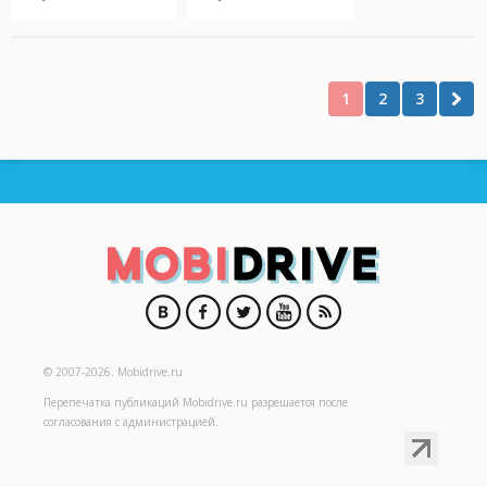
1
2
3
© 2007-2026.
Mobidrive.ru
Перепечатка публикаций
Mobidrive.ru
разрешается после
согласования с администрацией.