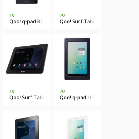
3Q
3Q
Qoo! q-pad RC0709B 1Gb DDR3 4Gb eMMC 3G
Qoo! Surf Tablet PC QS9718S 5
3Q
3Q
Qoo! Surf Tablet PC QS9719D 512Mb DDR2 4Gb eMMC
Qoo! q-pad LC0723B 512Mb 4Gb