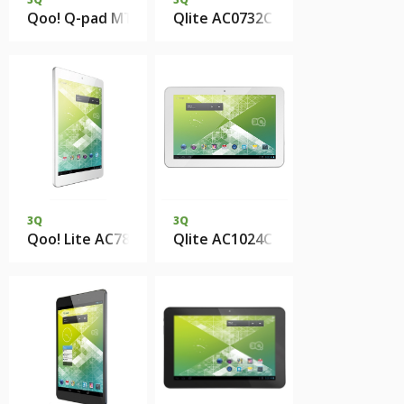
Qoo! Q-pad MT0736C 1Gb DDR3 8Gb eMMC
Qlite AC0732C 1Gb 8Gb eMMC
3Q
3Q
Qoo! Lite AC7803C 1Gb 8Gb eMMC
Qlite AC1024C 1Gb 8Gb eMMC