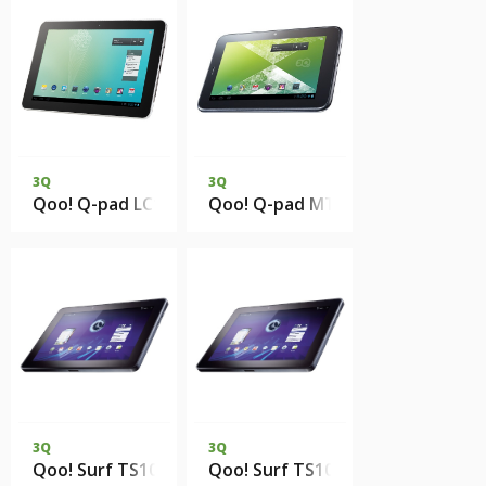
3Q
3Q
Qoo! Q-pad LC1016C 1Gb 8Gb eMMC
Qoo! Q-pad MT0729B 512Mb DD
3Q
3Q
Qoo! Surf TS1011B 1Gb RAM 8Gb SSD
Qoo! Surf TS1011B 1Gb RAM 8Gb