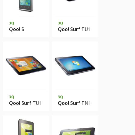
3Q
3Q
Qoo! S
Qoo! Surf TU1102T 2Gb DDR2 16
3Q
3Q
Qoo! Surf TU1102T 2Gb DDR2 16Gb SSD
Qoo! Surf TN1002T 2Gb DDR2 2