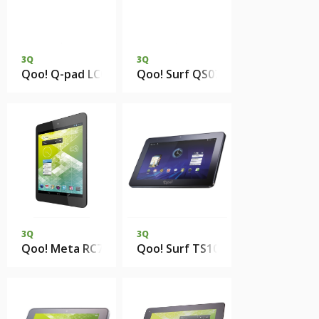
3Q
3Q
Qoo! Q-pad LC0901D 1Gb DDR3 8Gb eMMC
Qoo! Surf QS0741E 512Mb 4Gb 
3Q
3Q
Qoo! Meta RC7802F 1Gb DDR3 8Gb eMMC
Qoo! Surf TS1014B 512Mb RAM 