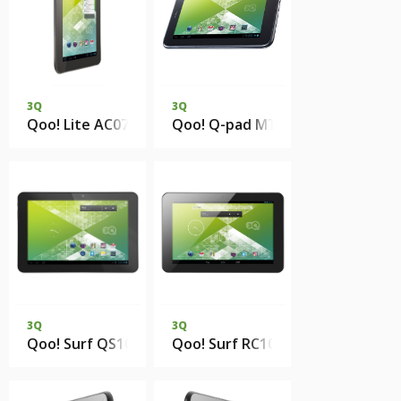
3Q
3Q
Qoo! Lite AC0731B 512Mb 4Gb eMMC
Qoo! Q-pad MT0729B 1Gb DDR2
3Q
3Q
Qoo! Surf QS1023H 1Gb DDR3 16Gb eMMC
Qoo! Surf RC1025F 1Gb 8Gb eMM