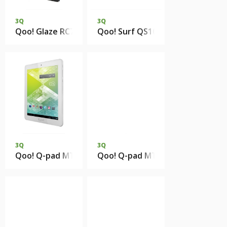
3Q
3Q
Qoo! Glaze RC7804F 1Gb 8Gb eMMC
Qoo! Surf QS1023H 1Gb DDR3 4
3Q
3Q
Qoo! Q-pad MT0811B 1Gb DDR2 4Gb eMMC
Qoo! Q-pad MT7801C 1Gb DDR3