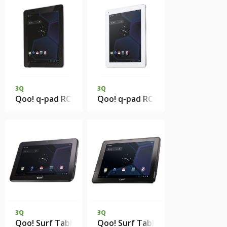
3Q
3Q
Qoo! q-pad RC9731C 1Gb DDR3 8Gb eMMC
Qoo! q-pad RC9730C 1Gb DDR3 
3Q
3Q
Qoo! Surf Tablet PC RC1012B 1Gb DDR3 8Gb eMMC
Qoo! Surf Tablet PC RC9717B 1