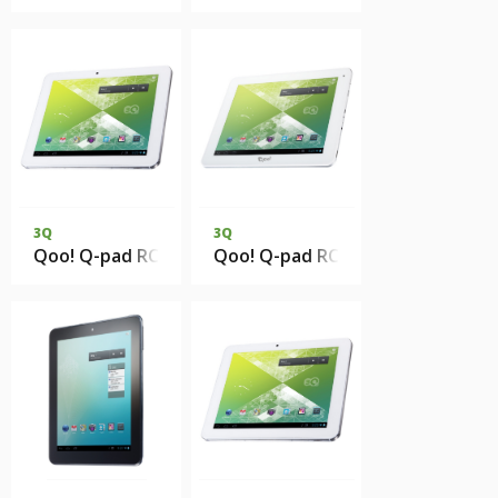
3Q
3Q
Qoo! Q-pad RC0813C 1Gb DDR3 8Gb eMMC 3G
Qoo! Q-pad RC9726C 1Gb DDR3 