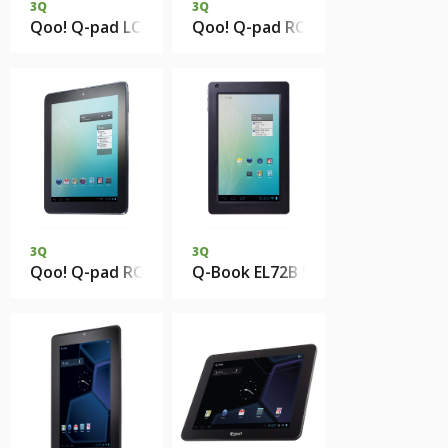
3Q
3Q
Qoo! Q-pad LC0816C 1Gb DDR3 8Gb eMMC
Qoo! Q-pad RC0813C 1Gb DDR3 
3Q
3Q
Qoo! Q-pad RC0817C 1Gb DDR3 8Gb eMMC
Q-Book EL72B 512Mb 4Gb