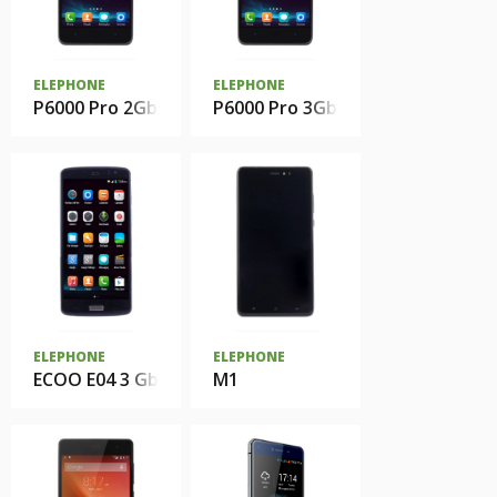
ELEPHONE
ELEPHONE
P6000 Pro 2Gb
P6000 Pro 3Gb
ELEPHONE
ELEPHONE
ECOO E04 3 Gb
M1