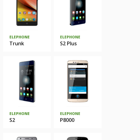
ELEPHONE
ELEPHONE
Trunk
S2 Plus
ELEPHONE
ELEPHONE
S2
P8000