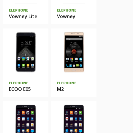
ELEPHONE
ELEPHONE
Vowney Lite
Vowney
ELEPHONE
ELEPHONE
ECOO E05
M2