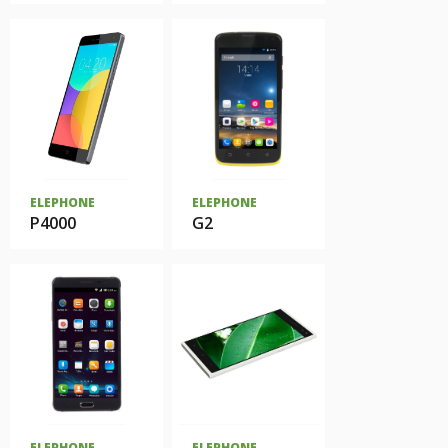
ELEPHONE
ELEPHONE
P4000
G2
ELEPHONE
ELEPHONE