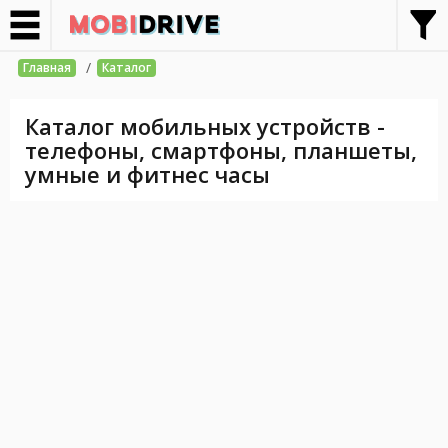
/
Главная
Каталог
Каталог мобильных устройств -
телефоны, смартфоны, планшеты,
умные и фитнес часы