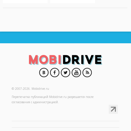
© 2007-2026.
Mobidrive.ru
Перепечатка публикаций
Mobidrive.ru
разрешается после
согласования с администрацией.