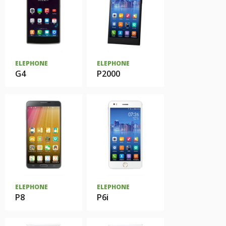
ELEPHONE
ELEPHONE
G4
P2000
ELEPHONE
ELEPHONE
P8
P6i