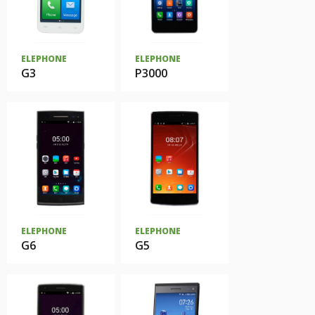
ELEPHONE
ELEPHONE
G3
P3000
ELEPHONE
ELEPHONE
G6
G5