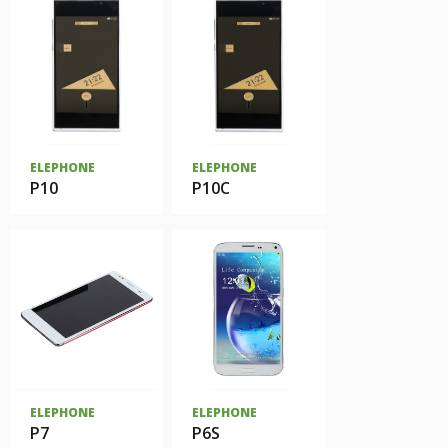
ELEPHONE
ELEPHONE
P10
P10C
ELEPHONE
ELEPHONE
P7
P6S