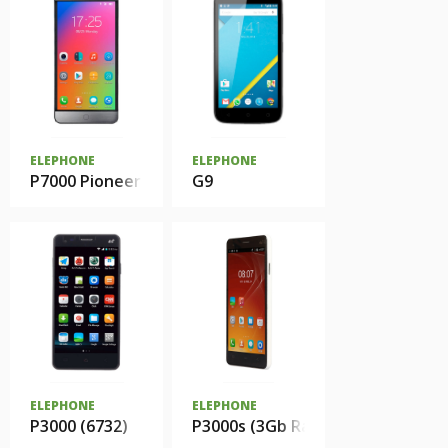
ELEPHONE
ELEPHONE
P7000 Pioneer
G9
ELEPHONE
ELEPHONE
P3000 (6732)
P3000s (3Gb Ram)