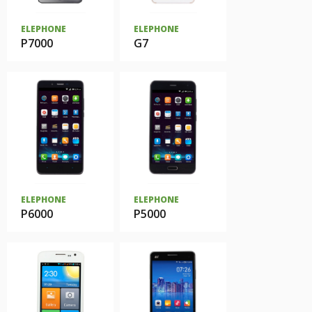
ELEPHONE
ELEPHONE
P7000
G7
ELEPHONE
ELEPHONE
P6000
P5000