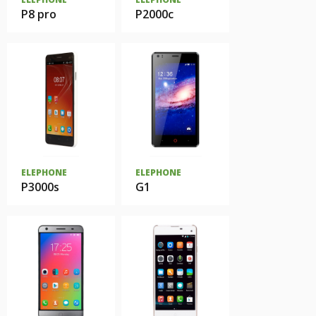
P8 pro
P2000c
ELEPHONE
ELEPHONE
P3000s
G1